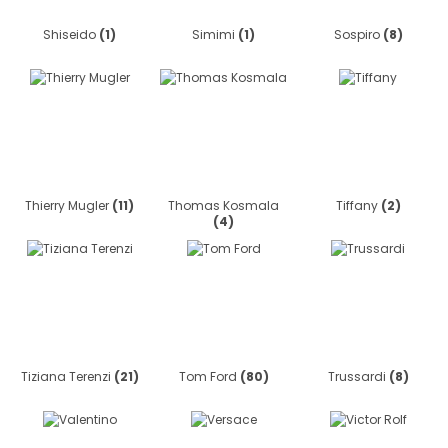
Shiseido
(1)
Simimi
(1)
Sospiro
(8)
Thierry Mugler
(11)
Thomas Kosmala
Tiffany
(2)
(4)
Tiziana Terenzi
(21)
Tom Ford
(80)
Trussardi
(8)