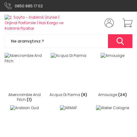
0850 885 17 02
Abercrombie And
Acqua Di Parma
(8)
Amouage
(24)
Fitch
(1)