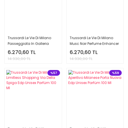
Trussardi Le Vie Di Milano
Trussardi Le Vie Di Milano
Passeggiata In Galleria
Musc Noir Perfume Enhancer
Vittorio Emanuele Edp Unisex
Edp Unisex Parfüm 100 Ml
6.270,60 TL
6.270,60 TL
Parfüm 100 Ml
14.930,00 TL
14.930,00 TL
%57
%59