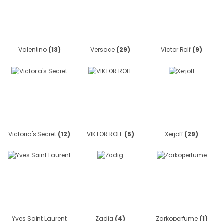
Valentino
(13)
Versace
(29)
Victor Rolf
(9)
Victoria's Secret
(12)
VIKTOR ROLF
(5)
Xerjoff
(29)
Yves Saint Laurent
Zadig
(4)
Zarkoperfume
(1)