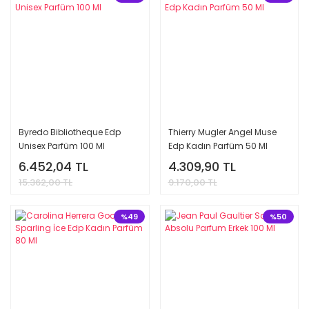
Byredo Bibliotheque Edp
Thierry Mugler Angel Muse
Unisex Parfüm 100 Ml
Edp Kadın Parfüm 50 Ml
6.452,04 TL
4.309,90 TL
15.362,00 TL
9.170,00 TL
%49
%50