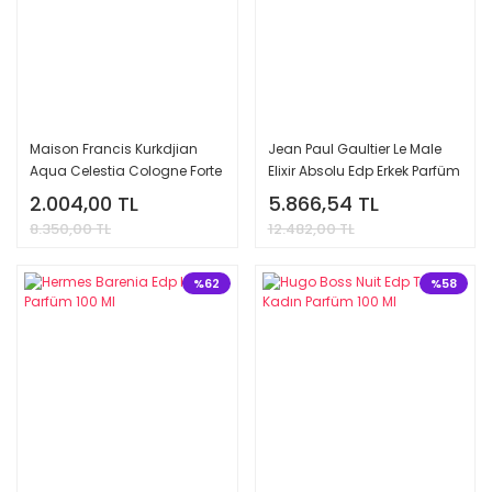
Maison Francis Kurkdjian
Jean Paul Gaultier Le Male
Aqua Celestia Cologne Forte
Elixir Absolu Edp Erkek Parfüm
Edp Tester Unisex Parfüm 70
125 Ml
2.004,00 TL
5.866,54 TL
Ml
8.350,00 TL
12.482,00 TL
%62
%58