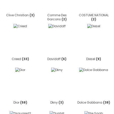
Clive Christian
(3)
Comme Des
COSTUME NATİONAL
Garcons
(2)
(2)
Creed
(33)
Davidoff
(6)
Diesel
(9)
Dior
(58)
Dkny
(3)
Dolce Gabbana
(38)