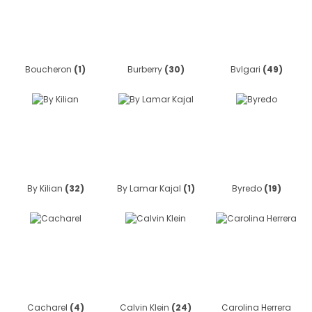
Boucheron
(1)
Burberry
(30)
Bvlgari
(49)
By Kilian
(32)
By Lamar Kajal
(1)
Byredo
(19)
Cacharel
(4)
Calvin Klein
(24)
Carolina Herrera