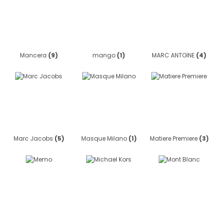
Mancera
(9)
mango
(1)
MARC ANTOİNE
(4)
Marc Jacobs
(5)
Masque Milano
(1)
Matiere Premiere
(3)