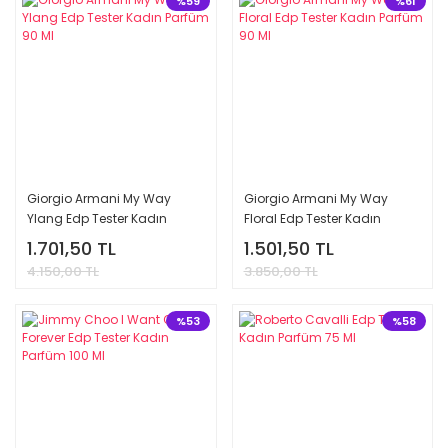
%59
%61
Giorgio Armani My Way
Giorgio Armani My Way
Ylang Edp Tester Kadın
Floral Edp Tester Kadın
Parfüm 90 Ml
Parfüm 90 Ml
1.701,50 TL
1.501,50 TL
4.150,00 TL
3.850,00 TL
%53
%58