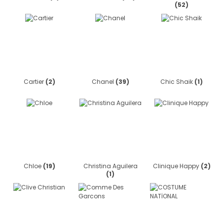
(52)
Cartier
(2)
Chanel
(39)
Chic Shaik
(1)
Chloe
(19)
Christina Aguilera
Clinique Happy
(2)
(1)