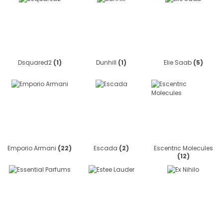
Dsquared2
(1)
Dunhill
(1)
Elie Saab
(5)
Emporio Armani
(22)
Escada
(2)
Escentrıc Molecules
(12)