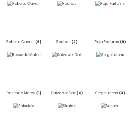
Roberto Cavalli
(6)
Rochas
(2)
Roja Parfums
(9)
Rosendo Mateu
(1)
Salvador Dali
(4)
Serge Lutens
(3)