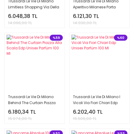
Trussardi Le Vie Di Milano
Trussardi Le Vie Di Milano
Limitless Shopping Via Della
Aperitivo Milanese Porta
Spiga Edp Unisex Parfüm 100
Nuova Edp Unisex Parfüm
6.048,38 TL
6.121,30 TL
Ml
100 Ml
14.066,00 TL
14.930,00 TL
%59
%60
Trussardi Le Vie Di Milano
Trussardi Le Vie Di Milano I
Behind The Curtain Piazza
Vicoli Via Fiori Chiari Edp
Alla Scala Edp Unisex
Unisex Parfüm 100 Ml
6.180,34 TL
6.202,40 TL
Parfüm 100 Ml
15.074,00 TL
15.506,00 TL
%52
%53