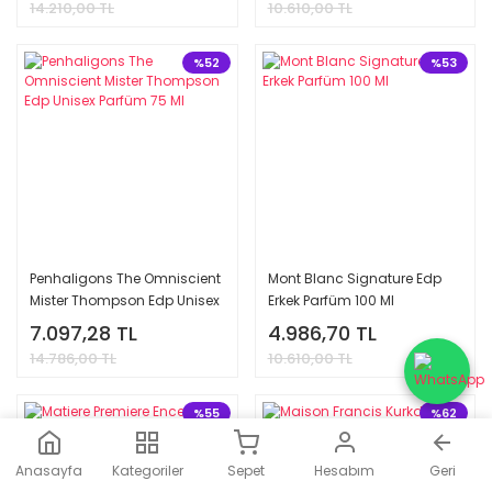
14.210,00 TL
10.610,00 TL
%52
%53
Penhaligons The Omniscient
Mont Blanc Signature Edp
Mister Thompson Edp Unisex
Erkek Parfüm 100 Ml
Parfüm 75 Ml
7.097,28 TL
4.986,70 TL
14.786,00 TL
10.610,00 TL
%55
%62
Anasayfa
Kategoriler
Sepet
Hesabım
Geri