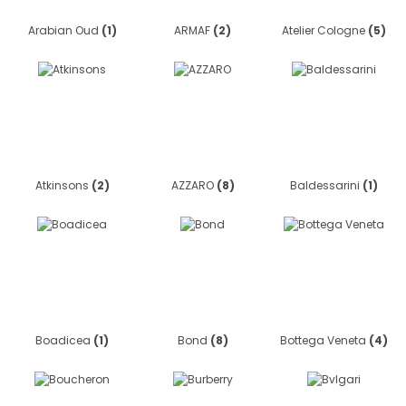
Arabian Oud
(1)
ARMAF
(2)
Atelier Cologne
(5)
Atkinsons
(2)
AZZARO
(8)
Baldessarini
(1)
Boadicea
(1)
Bond
(8)
Bottega Veneta
(4)