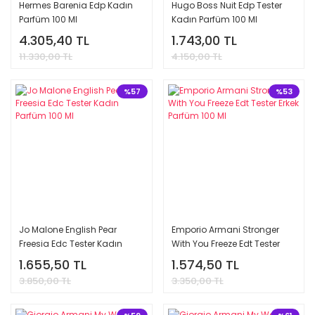
Hermes Barenia Edp Kadın
Hugo Boss Nuit Edp Tester
Parfüm 100 Ml
Kadın Parfüm 100 Ml
4.305,40 TL
1.743,00 TL
11.330,00 TL
4.150,00 TL
%57
%53
Jo Malone English Pear
Emporio Armani Stronger
Freesia Edc Tester Kadın
With You Freeze Edt Tester
Parfüm 100 Ml
Erkek Parfüm 100 Ml
1.655,50 TL
1.574,50 TL
3.850,00 TL
3.350,00 TL