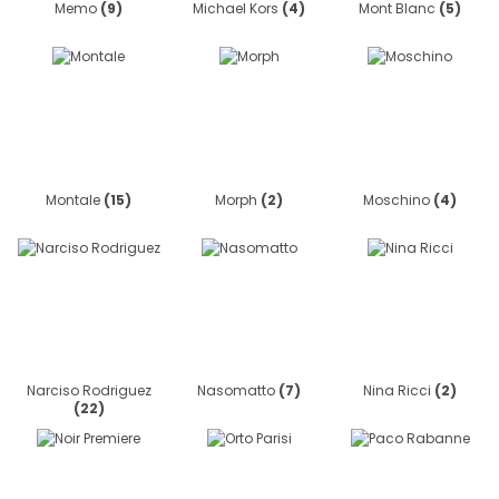
Memo
(9)
Michael Kors
(4)
Mont Blanc
(5)
Montale
(15)
Morph
(2)
Moschino
(4)
Narciso Rodriguez
Nasomatto
(7)
Nina Ricci
(2)
(22)