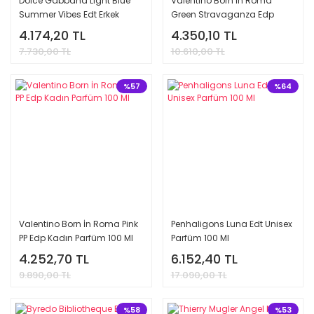
Dolce Gabbana Light Blue
Valentino Born İn Roma
Summer Vibes Edt Erkek
Green Stravaganza Edp
Parfüm 100 Ml
Kadın Parfüm 100 Ml
4.174,20 TL
4.350,10 TL
7.730,00 TL
10.610,00 TL
%57
%64
Valentino Born İn Roma Pink
Penhaligons Luna Edt Unisex
PP Edp Kadın Parfüm 100 Ml
Parfüm 100 Ml
4.252,70 TL
6.152,40 TL
9.890,00 TL
17.090,00 TL
%58
%53