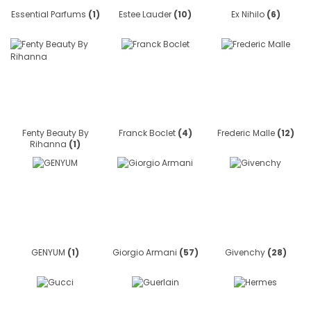
Essential Parfums
(1)
Estee Lauder
(10)
Ex Nihilo
(6)
Fenty Beauty By
Franck Boclet
(4)
Frederic Malle
(12)
Rihanna
(1)
GENYUM
(1)
Giorgio Armani
(57)
Givenchy
(28)