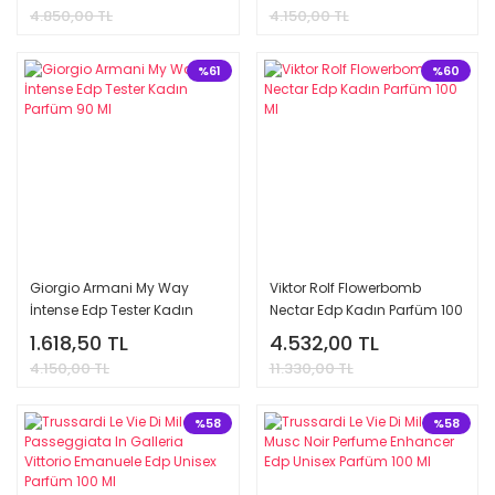
4.850,00 TL
4.150,00 TL
%61
%60
Giorgio Armani My Way
Viktor Rolf Flowerbomb
İntense Edp Tester Kadın
Nectar Edp Kadın Parfüm 100
Parfüm 90 Ml
Ml
1.618,50 TL
4.532,00 TL
4.150,00 TL
11.330,00 TL
%58
%58