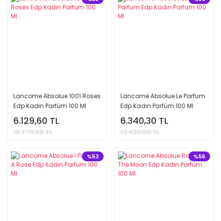
Lancome Absolue 1001 Roses
Lancome Absolue Le Parfum
Edp Kadın Parfüm 100 Ml
Edp Kadın Parfüm 100 Ml
6.129,60 TL
6.340,30 TL
12.770,00 TL
13.490,00 TL
%53
%56