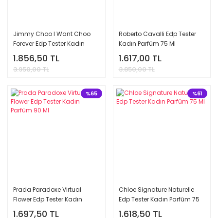
Jimmy Choo I Want Choo
Roberto Cavalli Edp Tester
Forever Edp Tester Kadın
Kadın Parfüm 75 Ml
Parfüm 100 Ml
1.856,50 TL
1.617,00 TL
3.950,00 TL
3.850,00 TL
%65
%61
Prada Paradoxe Virtual
Chloe Signature Naturelle
Flower Edp Tester Kadın
Edp Tester Kadın Parfüm 75
Parfüm 90 Ml
Ml
1.697,50 TL
1.618,50 TL