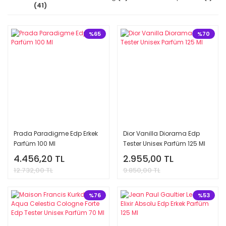
(41)
%65
%70
Prada Paradigme Edp Erkek
Dior Vanilla Diorama Edp
Parfüm 100 Ml
Tester Unisex Parfüm 125 Ml
4.456,20 TL
2.955,00 TL
12.732,00 TL
9.850,00 TL
%76
%53