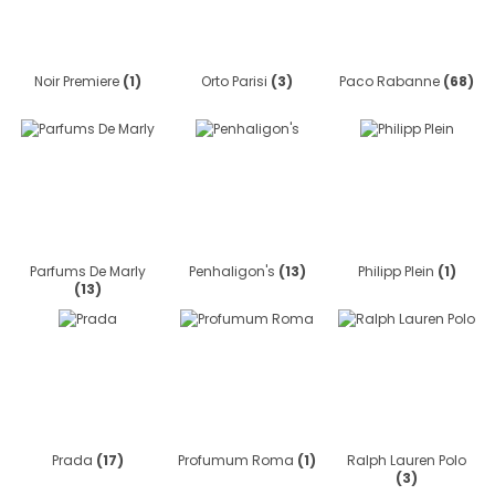
Noir Premiere
(1)
Orto Parisi
(3)
Paco Rabanne
(68)
Parfums De Marly
Penhaligon's
(13)
Philipp Plein
(1)
(13)
Prada
(17)
Profumum Roma
(1)
Ralph Lauren Polo
(3)