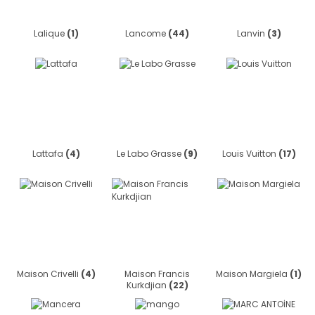
Lalique
(1)
Lancome
(44)
Lanvin
(3)
Lattafa
(4)
Le Labo Grasse
(9)
Louis Vuitton
(17)
Maison Crivelli
(4)
Maison Francis
Maison Margiela
(1)
Kurkdjian
(22)