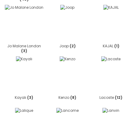
Jo Malone London
Joop
(2)
KAJAL
(1)
(3)
Kayalı
(3)
Kenzo
(8)
Lacoste
(12)