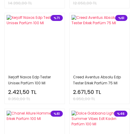
14.390,00 TL
12.050,00 TL
%71
%61
Xerjoff Naxos Edp Tester
Creed Aventus Absolu Edp
Unisex Parfüm 100 Ml
Tester Erkek Parfüm 75 Ml
2.421,50 TL
2.671,50 TL
8.350,00 TL
6.850,00 TL
%61
%46