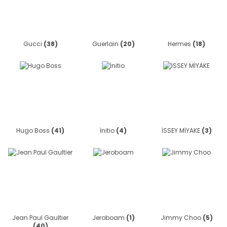
Gucci
(38)
Guerlain
(20)
Hermes
(18)
Hugo Boss
(41)
İnitio
(4)
İSSEY MİYAKE
(3)
Jean Paul Gaultier
Jeroboam
(1)
Jimmy Choo
(5)
(40)