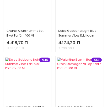
Chanel Allure Homme Edt
Dolce Gabbana Light Blue
Erkek Parfüm 100 Ml
Summer Vibes Edt Kadın
Parfüm 100 Ml
4.418,70 TL
4.174,20 TL
11.330,00 TL
7.730,00 TL
%46
%59