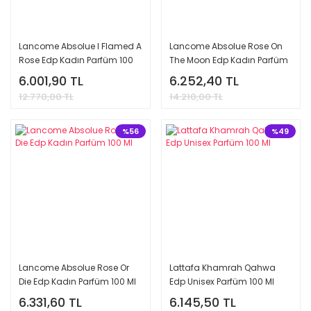
Lancome Absolue I Flamed A
Lancome Absolue Rose On
Rose Edp Kadın Parfüm 100
The Moon Edp Kadın Parfüm
Ml
100 Ml
6.001,90 TL
6.252,40 TL
12.770,00 TL
14.210,00 TL
%56
%49
Lancome Absolue Rose Or
Lattafa Khamrah Qahwa
Die Edp Kadın Parfüm 100 Ml
Edp Unisex Parfüm 100 Ml
6.331,60 TL
6.145,50 TL