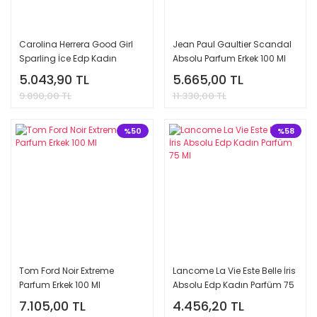
Carolina Herrera Good Girl
Jean Paul Gaultier Scandal
Sparling İce Edp Kadın
Absolu Parfum Erkek 100 Ml
Parfüm 80 Ml
5.043,90 TL
5.665,00 TL
9.890,00 TL
11.330,00 TL
%50
%58
Tom Ford Noir Extreme
Lancome La Vie Este Belle İris
Parfum Erkek 100 Ml
Absolu Edp Kadın Parfüm 75
Ml
7.105,00 TL
4.456,20 TL